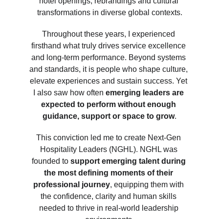
hotel openings, rebrandings and cultural 
transformations in diverse global contexts.
Throughout these years, I experienced 
firsthand what truly drives service excellence 
and long-term performance. Beyond systems 
and standards, it is people who shape culture, 
elevate experiences and sustain success. Yet 
I also saw how often
 emerging leaders are 
expected to perform without enough 
guidance, support or space to grow
.
This conviction led me to create Next-Gen 
Hospitality Leaders (NGHL). NGHL was 
founded to 
support emerging talent during 
the most defining moments of their 
professional journey
, equipping them with 
the confidence, clarity and human skills 
needed to thrive in real-world leadership 