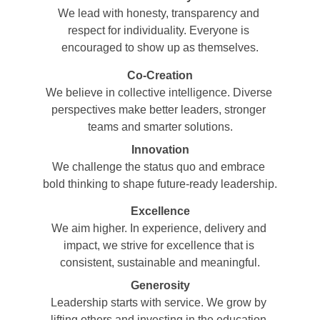
We lead with honesty, transparency and 
respect for individuality. Everyone is 
encouraged to show up as themselves.
Co-Creation
We believe in collective intelligence. Diverse 
perspectives make better leaders, stronger 
teams and smarter solutions.
Innovation
We challenge the status quo and embrace 
bold thinking to shape future-ready leadership.
Excellence
We aim higher. In experience, delivery and 
impact, we strive for excellence that is 
consistent, sustainable and meaningful.
Generosity
Leadership starts with service. We grow by 
lifting others and investing in the education 