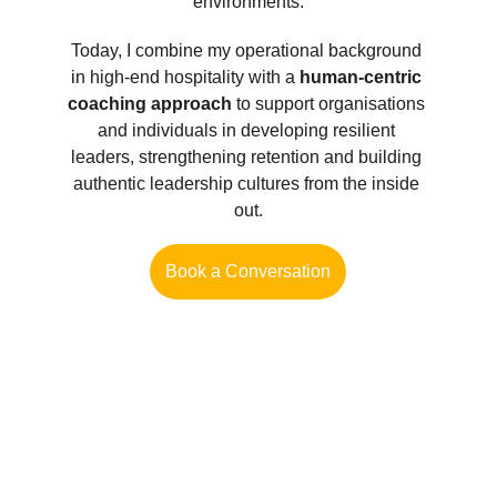
environments.
Today, I combine my operational background 
in high-end hospitality with a 
human-centric 
coaching approach
 to support organisations 
and individuals in developing resilient 
leaders, strengthening retention and building 
authentic leadership cultures from the inside 
out.
Book a Conversation