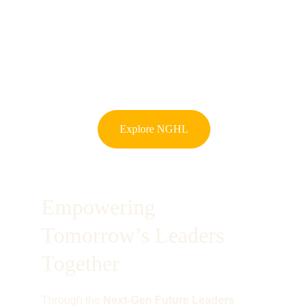
Explore NGHL
Empowering 
Tomorrow’s Leaders 
Together
Through the 
Next-Gen Future Leaders 