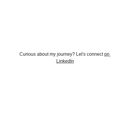
Curious about my journey? Let's connect 
on 
LinkedIn