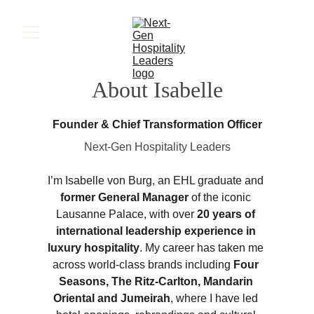
About Isabelle
Founder & Chief Transformation Officer
Next-Gen Hospitality Leaders
I’m Isabelle von Burg, an EHL graduate and 
former General Manager
 of the iconic 
Lausanne Palace, with over 
20 years of 
international leadership experience in 
luxury hospitality
. My career has taken me 
across world-class brands including 
Four 
Seasons, The Ritz-Carlton, Mandarin 
Oriental and Jumeirah
, where I have led 