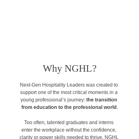
Why NGHL?
Next-Gen Hospitality Leaders was created to 
support one of the most critical moments in a 
young professional’s journey: 
the transition 
from education to the professional world
.
Too often, talented graduates and interns 
enter the workplace without the confidence, 
clarity or power skills needed to thrive. NGHL 