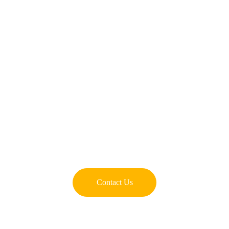
Contact Us