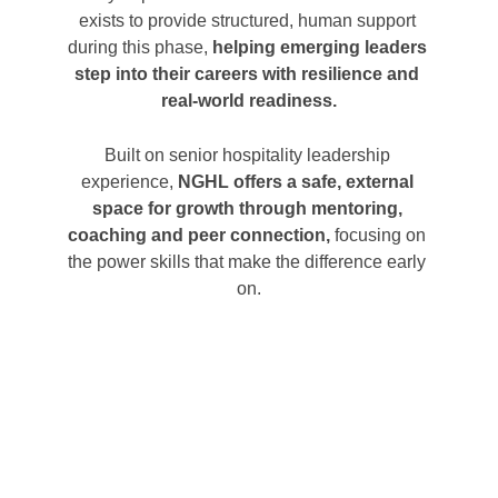
exists t
o provide structured, human support 
during this phase,
 helping emerging leaders 
step into their careers with resilience and 
real-world readiness.
Built on senior hospitality leade
rship 
experience, 
NGHL offers a safe, external 
space for growth through mentoring, 
coaching and peer connection,
 focusing on 
the power skills that make the difference early 
on.