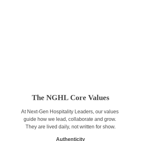
The NGHL Core Values
At Next-Gen Hospitality Leaders, our values 
guide how we lead, collaborate and grow. 
They are lived daily, not written for show.
Authenticity