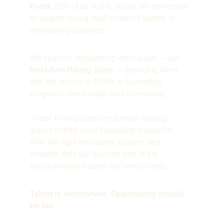
Fund
, 10% of all NGHL profits are reinvested 
to support young, high-potential talents in 
developing countries.
We sponsor outstanding individuals — our 
Next-Gen Rising Stars
 — providing them 
with full access to NGHL’s leadership 
programs, mentorship, and community.
These Rising Stars are already making 
waves in their local hospitality industries. 
With the right education, support, and 
network, they will become part of the 
transformative leaders our world needs.
Talent is everywhere. Opportunity should 
be too. 